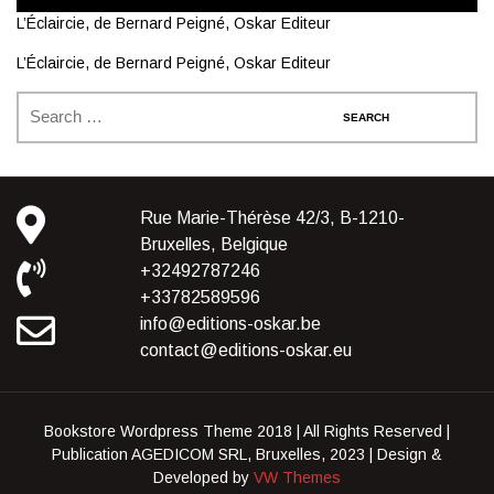
L’Éclaircie, de Bernard Peigné, Oskar Editeur
L’Éclaircie, de Bernard Peigné, Oskar Editeur
Rue Marie-Thérèse 42/3, B-1210-
Bruxelles, Belgique
+32492787246
+33782589596
info@editions-oskar.be
contact@editions-oskar.eu
Bookstore Wordpress Theme 2018 | All Rights Reserved |
Publication AGEDICOM SRL, Bruxelles, 2023 |
Design &
Developed by
VW Themes