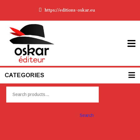
https://editions-oskar.eu
CATEGORIES
Please
Install
Woocom
merce
Search
Plugin To
display
cart box